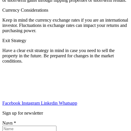
or short-term gains through flipping properties or short-term rentals.
Currency Considerations
Keep in mind the currency exchange rates if you are an international
investor. Fluctuations in exchange rates can impact your returns and
purchasing power.
Exit Strategy
Have a clear exit strategy in mind in case you need to sell the
property in the future. Be prepared for changes in the market
conditions.
Facebook
Instagram
Linkedin
Whatsapp
Sign up for newsletter
Navn
*