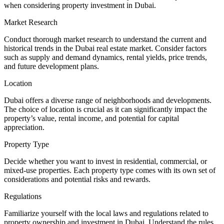
when considering property investment in Dubai.
Market Research
Conduct thorough market research to understand the current and
historical trends in the Dubai real estate market. Consider factors
such as supply and demand dynamics, rental yields, price trends,
and future development plans.
Location
Dubai offers a diverse range of neighborhoods and developments.
The choice of location is crucial as it can significantly impact the
property’s value, rental income, and potential for capital
appreciation.
Property Type
Decide whether you want to invest in residential, commercial, or
mixed-use properties. Each property type comes with its own set of
considerations and potential risks and rewards.
Regulations
Familiarize yourself with the local laws and regulations related to
property ownership and investment in Dubai. Understand the rules