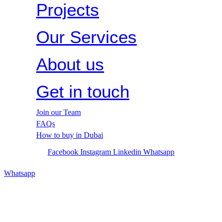
Projects
Our Services
About us
Get in touch
Join our Team
FAQs
How to buy in Dubai
Facebook
Instagram
Linkedin
Whatsapp
Whatsapp