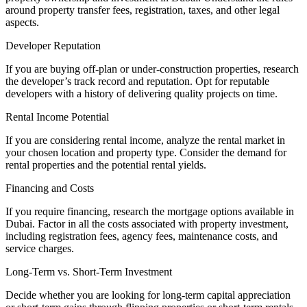
around property transfer fees, registration, taxes, and other legal
aspects.
Developer Reputation
If you are buying off-plan or under-construction properties, research
the developer’s track record and reputation. Opt for reputable
developers with a history of delivering quality projects on time.
Rental Income Potential
If you are considering rental income, analyze the rental market in
your chosen location and property type. Consider the demand for
rental properties and the potential rental yields.
Financing and Costs
If you require financing, research the mortgage options available in
Dubai. Factor in all the costs associated with property investment,
including registration fees, agency fees, maintenance costs, and
service charges.
Long-Term vs. Short-Term Investment
Decide whether you are looking for long-term capital appreciation