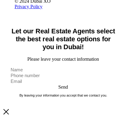
© 2024 Dubai XO
Privacy Policy
Let our Real Estate Agents select
the best real estate options for
you in Dubai!
Please leave your contact information
Send
By leaving your information you accept that we contact you.