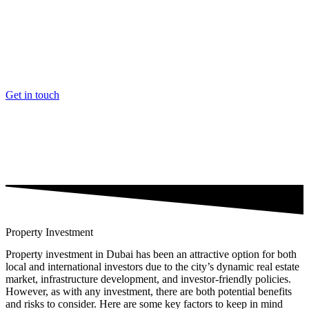
Videre
til
indhold
Get in touch
Property Investment
Property investment in Dubai has been an attractive option for both
local and international investors due to the city’s dynamic real estate
market, infrastructure development, and investor-friendly policies.
However, as with any investment, there are both potential benefits
and risks to consider. Here are some key factors to keep in mind