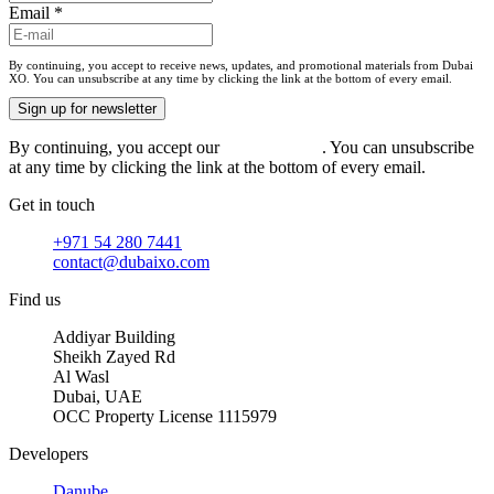
Email
*
By continuing, you accept to receive news, updates, and promotional materials from Dubai
XO. You can unsubscribe at any time by clicking the link at the bottom of every email.
Sign up for newsletter
By continuing, you accept our
privacy policy
. You can unsubscribe
at any time by clicking the link at the bottom of every email.
Get in touch
+971 54 280 7441
contact@dubaixo.com
Find us
Addiyar Building
Sheikh Zayed Rd
Al Wasl
Dubai, UAE
OCC Property License 1115979
Developers
Danube