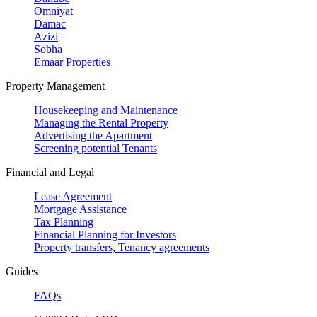
Omniyat
Damac
Azizi
Sobha
Emaar Properties
Property Management
Housekeeping and Maintenance
Managing the Rental Property
Advertising the Apartment
Screening potential Tenants
Financial and Legal
Lease Agreement
Mortgage Assistance
Tax Planning
Financial Planning for Investors
Property transfers, Tenancy agreements
Guides
FAQs