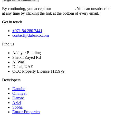
By continuing, you accept our
privacy policy
. You can unsubscribe
at any time by clicking the link at the bottom of every email.
Get in touch
+971 54 280 7441
contact@dubaixo.com
Find us
Addiyar Building
Sheikh Zayed Rd
Al Wasl
Dubai, UAE
OCC Property License 1115979
Developers
Danube
Omniyat
Damac
Azizi
Sobha
Emaar Properties