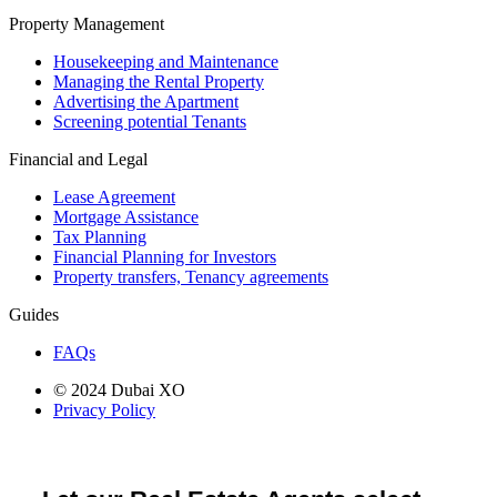
Property Management
Housekeeping and Maintenance
Managing the Rental Property
Advertising the Apartment
Screening potential Tenants
Financial and Legal
Lease Agreement
Mortgage Assistance
Tax Planning
Financial Planning for Investors
Property transfers, Tenancy agreements
Guides
FAQs
© 2024 Dubai XO
Privacy Policy