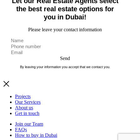
Let our Real Estate Agents select
the best real estate options for
you in Dubai!
Please leave your contact information
Send
By leaving your information you accept that we contact you.
Projects
Our Services
About us
Get in touch
Join our Team
FAQs
How to buy in Dubai