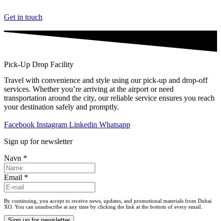
Videre
til
Get in touch
indhold
Pick-Up Drop Facility
Travel with convenience and style using our pick-up and drop-off
services. Whether you’re arriving at the airport or need
transportation around the city, our reliable service ensures you reach
your destination safely and promptly.
Facebook
Instagram
Linkedin
Whatsapp
Sign up for newsletter
Navn
*
Email
*
By continuing, you accept to receive news, updates, and promotional materials from Dubai
XO. You can unsubscribe at any time by clicking the link at the bottom of every email.
Sign up for newsletter