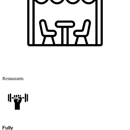
Restaurants
Fully