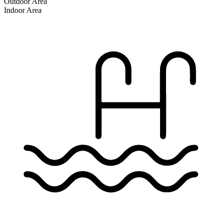
Outdoor Area
Indoor Area