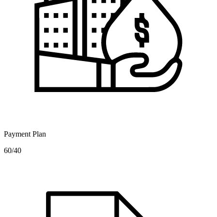
Payment Plan
60/40