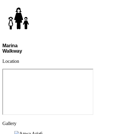
Marina
Walkway
Location
Gallery