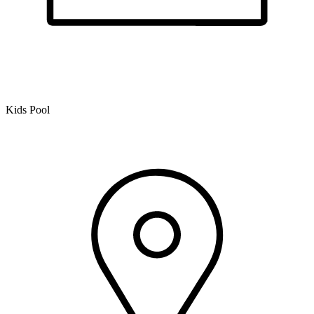
Kids Pool