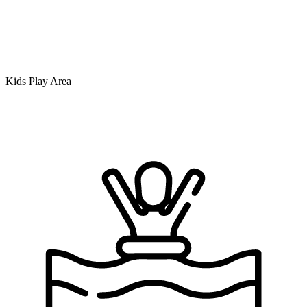
Kids Play Area