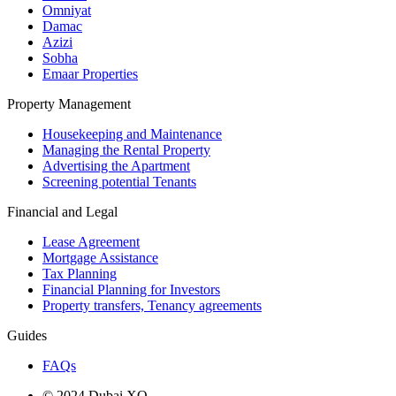
Omniyat
Damac
Azizi
Sobha
Emaar Properties
Property Management
Housekeeping and Maintenance
Managing the Rental Property
Advertising the Apartment
Screening potential Tenants
Financial and Legal
Lease Agreement
Mortgage Assistance
Tax Planning
Financial Planning for Investors
Property transfers, Tenancy agreements
Guides
FAQs
© 2024 Dubai XO