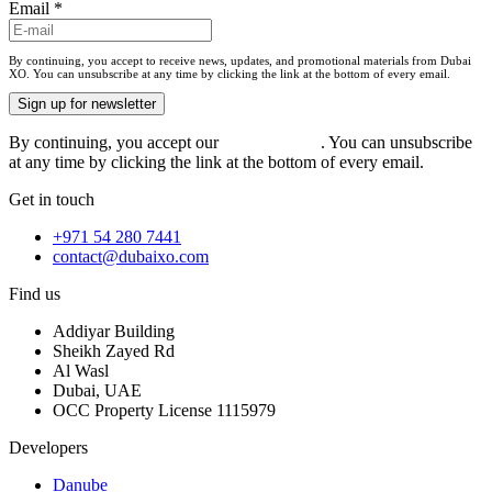
Email
*
By continuing, you accept to receive news, updates, and promotional materials from Dubai
XO. You can unsubscribe at any time by clicking the link at the bottom of every email.
Sign up for newsletter
By continuing, you accept our
privacy policy
. You can unsubscribe
at any time by clicking the link at the bottom of every email.
Get in touch
+971 54 280 7441
contact@dubaixo.com
Find us
Addiyar Building
Sheikh Zayed Rd
Al Wasl
Dubai, UAE
OCC Property License 1115979
Developers
Danube