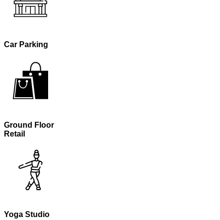
Car Parking
Ground Floor
Retail
Yoga Studio