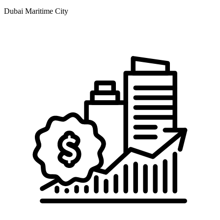
Dubai Maritime City