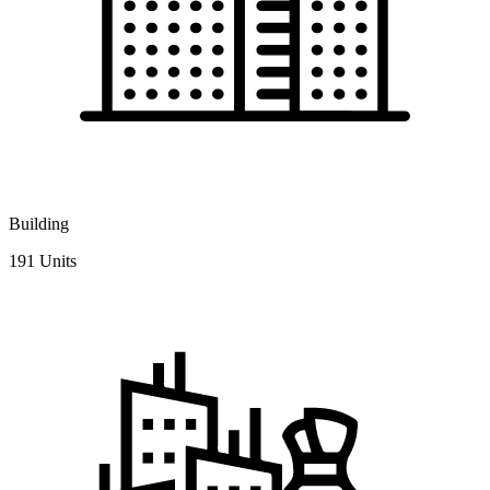
Building
191 Units