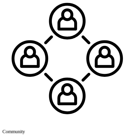
Community