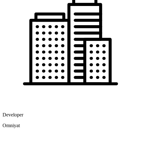
Developer
Omniyat