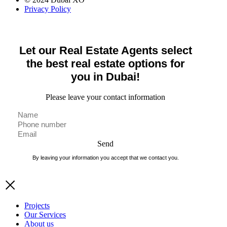
Privacy Policy
Let our Real Estate Agents select
the best real estate options for
you in Dubai!
Please leave your contact information
Send
By leaving your information you accept that we contact you.
Projects
Our Services
About us