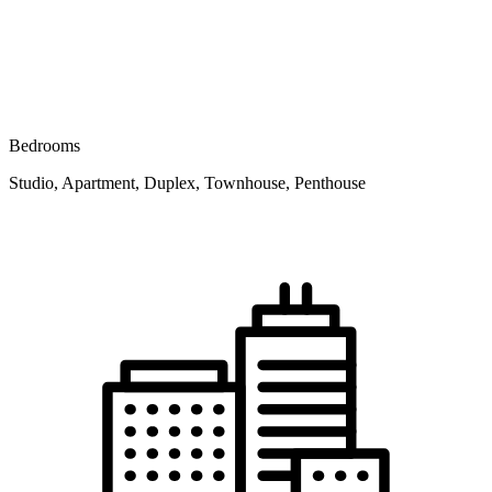
Bedrooms
Studio, Apartment, Duplex, Townhouse, Penthouse