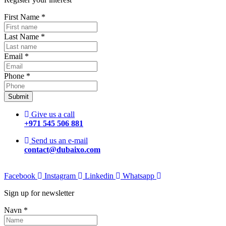
First Name
*
Last Name
*
Email
*
Phone
*
Submit
Give us a call
+971 545 506 881
Send us an e-mail
contact@dubaixo.com
Facebook
Instagram
Linkedin
Whatsapp
Sign up for newsletter
Navn
*