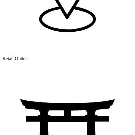
Retail Outlets