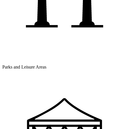
Parks and Leisure Areas