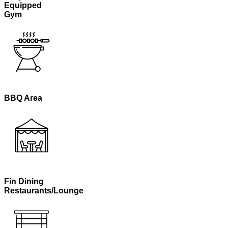
Equipped
Gym
BBQ Area
Fin Dining
Restaurants/Lounge