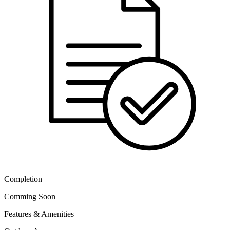
Completion
Comming Soon
Features & Amenities