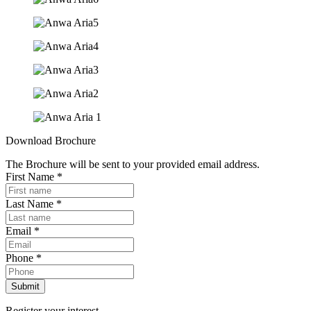
Download Brochure
The Brochure will be sent to your provided email address.
First Name
*
Last Name
*
Email
*
Phone
*
Submit
Register your interest