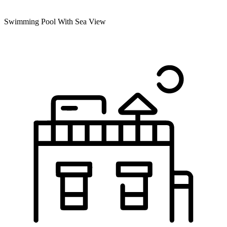
Swimming Pool With Sea View