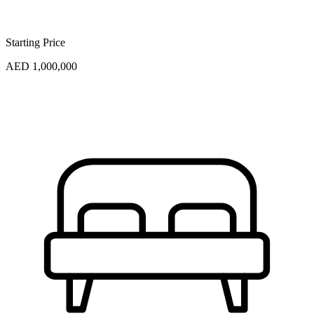
Starting Price
AED 1,000,000