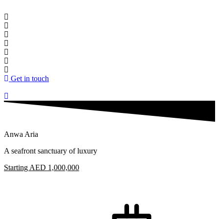
Videre
til
indhold
Get in touch
Anwa Aria
A seafront sanctuary of luxury
Starting AED 1,000,000