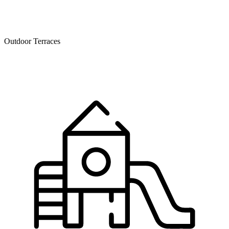
Outdoor Terraces