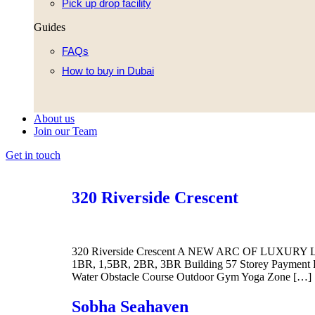
Pick up drop facility
Guides
FAQs
How to buy in Dubai
About us
Join our Team
Get in touch
320 Riverside Crescent
320 Riverside Crescent A NEW ARC OF LUXURY LIVI
1BR, 1,5BR, 2BR, 3BR Building 57 Storey Payment Pl
Water Obstacle Course Outdoor Gym Yoga Zone […]
Sobha Seahaven