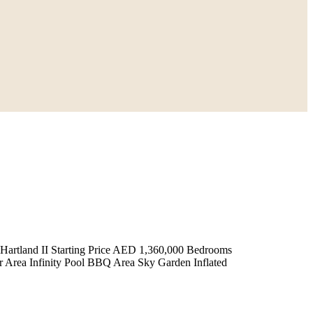
tland II Starting Price AED 1,360,000 Bedrooms
 Area Infinity Pool BBQ Area Sky Garden Inflated