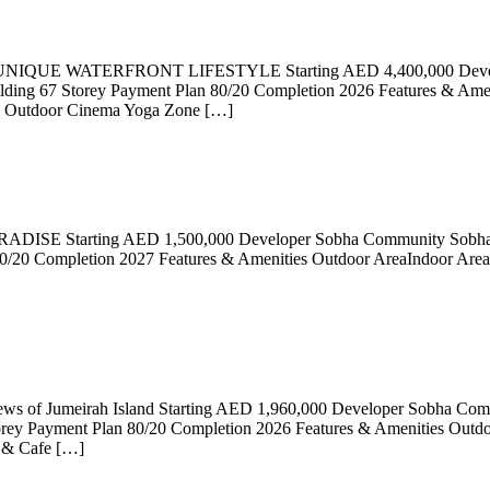
QUE WATERFRONT LIFESTYLE Starting AED 4,400,000 Developer
g 67 Storey Payment Plan 80/20 Completion 2026 Features & Amenit
ch Outdoor Cinema Yoga Zone […]
DISE Starting AED 1,500,000 Developer Sobha Community Sobha Ha
/20 Completion 2027 Features & Amenities Outdoor AreaIndoor Area 
views of Jumeirah Island Starting AED 1,960,000 Developer Sobha Co
y Payment Plan 80/20 Completion 2026 Features & Amenities Outdoor
s & Cafe […]