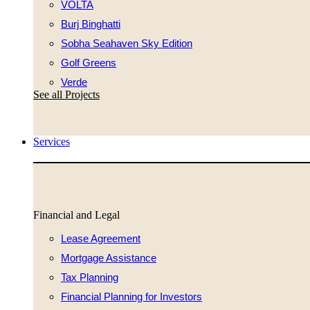
VOLTA
Burj Binghatti
Sobha Seahaven Sky Edition
Golf Greens
Verde
See all Projects
Services
Financial and Legal
Lease Agreement
Mortgage Assistance
Tax Planning
Financial Planning for Investors