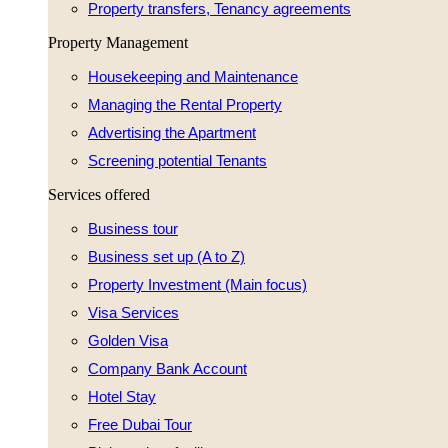
Property transfers, Tenancy agreements
Property Management
Housekeeping and Maintenance
Managing the Rental Property
Advertising the Apartment
Screening potential Tenants
Services offered
Business tour
Business set up (A to Z)
Property Investment (Main focus)
Visa Services
Golden Visa
Company Bank Account
Hotel Stay
Free Dubai Tour