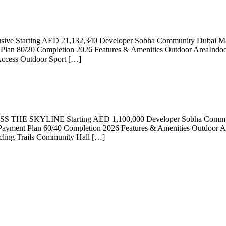
clusive Starting AED 21,132,340 Developer Sobha Community Dubai M
lan 80/20 Completion 2026 Features & Amenities Outdoor AreaIndoor
Access Outdoor Sport […]
 SKYLINE Starting AED 1,100,000 Developer Sobha Community 
ayment Plan 60/40 Completion 2026 Features & Amenities Outdoor A
cling Trails Community Hall […]