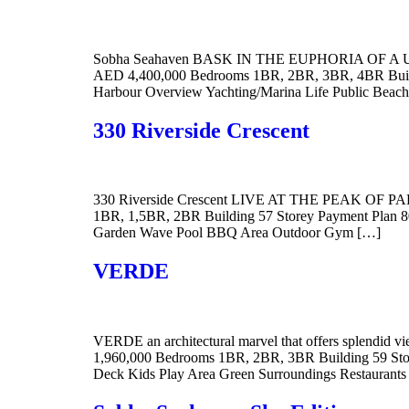
Sobha Seahaven BASK IN THE EUPHORIA OF A UNI
AED 4,400,000 Bedrooms 1BR, 2BR, 3BR, 4BR Buildin
Harbour Overview Yachting/Marina Life Public Bea
330 Riverside Crescent
330 Riverside Crescent LIVE AT THE PEAK OF PARA
1BR, 1,5BR, 2BR Building 57 Storey Payment Plan 80
Garden Wave Pool BBQ Area Outdoor Gym […]
VERDE
VERDE an architectural marvel that offers splendid 
1,960,000 Bedrooms 1BR, 2BR, 3BR Building 59 Store
Deck Kids Play Area Green Surroundings Restaurant