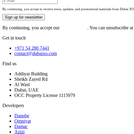
By continuing, you accept to receive news, updates, and promotional materials from Dubai XO. 
Sign up for newsletter
By continuing, you accept our
privacy policy
. You can unsubscribe at 
Get in touch
+971 54 280 7441
contact@dubaixo.com
Find us
Addiyar Building
Sheikh Zayed Rd
Al Wasl
Dubai, UAE
OCC Property License 1115979
Developers
Danube
Omniyat
Damac
Azizi