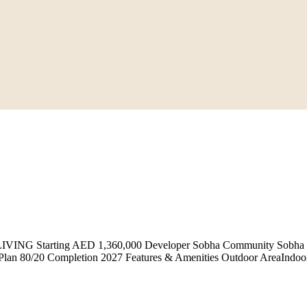
NG Starting AED 1,360,000 Developer Sobha Community Sobha Har
an 80/20 Completion 2027 Features & Amenities Outdoor AreaIndoor