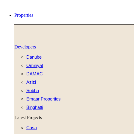
Videre
til
Properties
indhold
Developers
Danube
Omniyat
DAMAC
Azizi
Sobha
Emaar Properties
Binghatti
Latest Projects
Casa