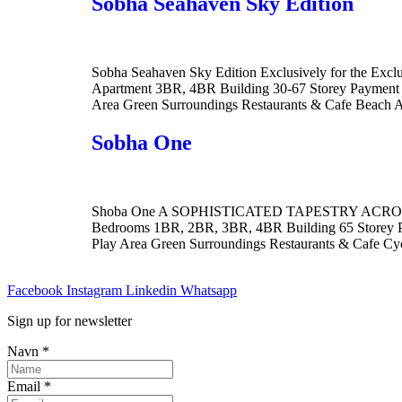
Sobha Seahaven Sky Edition
Sobha Seahaven Sky Edition Exclusively for the Ex
Apartment 3BR, 4BR Building 30-67 Storey Payment P
Area Green Surroundings Restaurants & Cafe Beach 
Sobha One
Shoba One A SOPHISTICATED TAPESTRY ACROSS THE
Bedrooms 1BR, 2BR, 3BR, 4BR Building 65 Storey P
Play Area Green Surroundings Restaurants & Cafe Cy
Facebook
Instagram
Linkedin
Whatsapp
Sign up for newsletter
Navn
*
Email
*