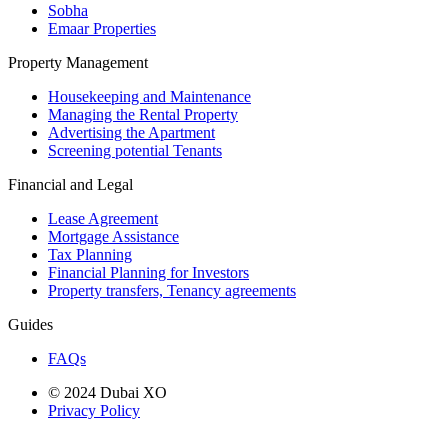
Sobha
Emaar Properties
Property Management
Housekeeping and Maintenance
Managing the Rental Property
Advertising the Apartment
Screening potential Tenants
Financial and Legal
Lease Agreement
Mortgage Assistance
Tax Planning
Financial Planning for Investors
Property transfers, Tenancy agreements
Guides
FAQs
© 2024 Dubai XO
Privacy Policy