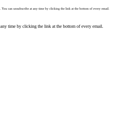
You can unsubscribe at any time by clicking the link at the bottom of every email.
any time by clicking the link at the bottom of every email.