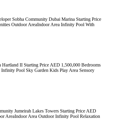
 Sobha Community Dubai Marina Starting Price
ies Outdoor AreaIndoor Area Infinity Pool With
rtland II Starting Price AED 1,500,000 Bedrooms
Infinity Pool Sky Garden Kids Play Area Sensory
mmunity Jumeirah Lakes Towers Starting Price AED
 AreaIndoor Area Outdoor Infinity Pool Relaxation