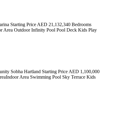
arina Starting Price AED 21,132,340 Bedrooms
 Area Outdoor Infinity Pool Pool Deck Kids Play
Sobha Hartland Starting Price AED 1,100,000
reaIndoor Area Swimming Pool Sky Terrace Kids