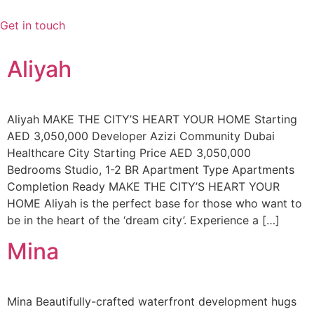
Videre
til
Get in touch
indhold
Aliyah
Aliyah MAKE THE CITY’S HEART YOUR HOME Starting
AED 3,050,000 Developer Azizi Community Dubai
Healthcare City Starting Price AED 3,050,000
Bedrooms Studio, 1-2 BR Apartment Type Apartments
Completion Ready MAKE THE CITY’S HEART YOUR
HOME Aliyah is the perfect base for those who want to
be in the heart of the ‘dream city’. Experience a […]
Mina
Mina Beautifully-crafted waterfront development hugs