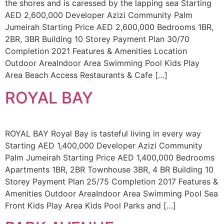
the shores and is caressed by the lapping sea Starting
AED 2,600,000 Developer Azizi Community Palm
Jumeirah Starting Price AED 2,600,000 Bedrooms 1BR,
2BR, 3BR Building 10 Storey Payment Plan 30/70
Completion 2021 Features & Amenities Location
Outdoor AreaIndoor Area Swimming Pool Kids Play
Area Beach Access Restaurants & Cafe […]
ROYAL BAY
ROYAL BAY Royal Bay is tasteful living in every way
Starting AED 1,400,000 Developer Azizi Community
Palm Jumeirah Starting Price AED 1,400,000 Bedrooms
Apartments 1BR, 2BR Townhouse 3BR, 4 BR Building 10
Storey Payment Plan 25/75 Completion 2017 Features &
Amenities Outdoor AreaIndoor Area Swimming Pool Sea
Front Kids Play Area Kids Pool Parks and […]