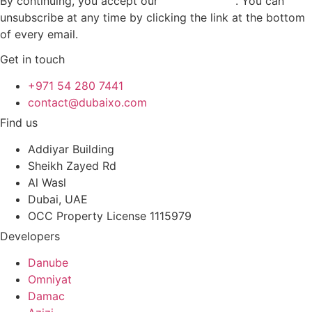
By continuing, you accept our
privacy policy
. You can
unsubscribe at any time by clicking the link at the bottom
of every email.
Get in touch
+971 54 280 7441
contact@dubaixo.com
Find us
Addiyar Building
Sheikh Zayed Rd
Al Wasl
Dubai, UAE
OCC Property License 1115979
Developers
Danube
Omniyat
Damac