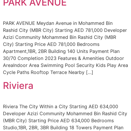
PARK AVENUE
PARK AVENUE Meydan Avenue in Mohammed Bin
Rashid City (MBR City) Starting AED 781,000 Developer
Azizi Community Mohammed Bin Rashid City (MBR
City) Starting Price AED 781,000 Bedrooms
Apartment,1BR, 2BR Building 140 Units Payment Plan
30/70 Completion 2023 Features & Amenities Outdoor
AreaIndoor Area Swimming Pool Security Kids Play Area
Cycle Paths Rooftop Terrace Nearby […]
Riviera
Riviera The City Within a City Starting AED 634,000
Developer Azizi Community Mohammed Bin Rashid City
(MBR City) Starting Price AED 634,000 Bedrooms
Studio,1BR, 2BR, 3BR Building 18 Towers Payment Plan