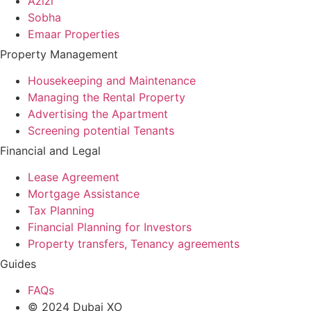
Azizi
Sobha
Emaar Properties
Property Management
Housekeeping and Maintenance
Managing the Rental Property
Advertising the Apartment
Screening potential Tenants
Financial and Legal
Lease Agreement
Mortgage Assistance
Tax Planning
Financial Planning for Investors
Property transfers, Tenancy agreements
Guides
FAQs
© 2024 Dubai XO