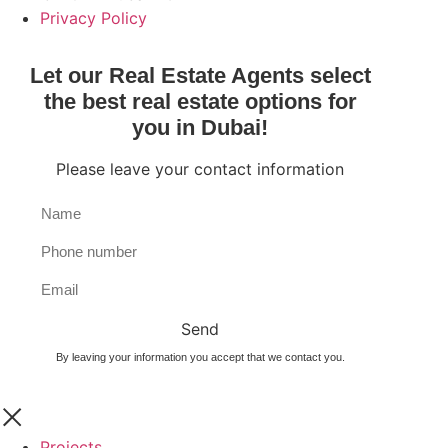
Privacy Policy
Let our Real Estate Agents select
the best real estate options for
you in Dubai!
Please leave your contact information
Send
By leaving your information you accept that we contact you.
Projects