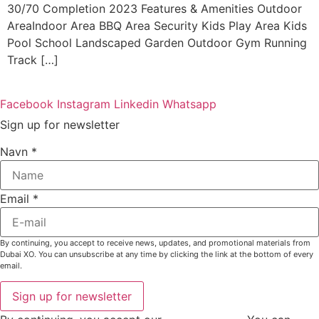
30/70 Completion 2023 Features & Amenities Outdoor
AreaIndoor Area BBQ Area Security Kids Play Area Kids
Pool School Landscaped Garden Outdoor Gym Running
Track […]
Facebook
Instagram
Linkedin
Whatsapp
Sign up for newsletter
Navn
*
Email
*
By continuing, you accept to receive news, updates, and promotional materials from
Dubai XO. You can unsubscribe at any time by clicking the link at the bottom of every
email.
Sign up for newsletter